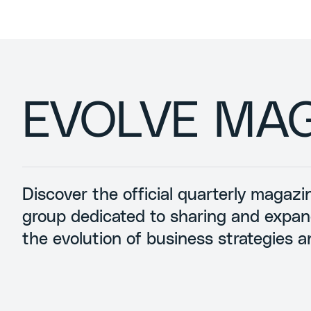
EVOLVE MA
Discover the official quarterly magaz
group dedicated to sharing and expa
the evolution of business strategies a