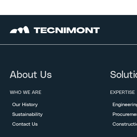
About Us
Soluti
WHO WE ARE
EXPERTISE
Our History
Engineerin
Sustainability
Procureme
Contact Us
Constructi