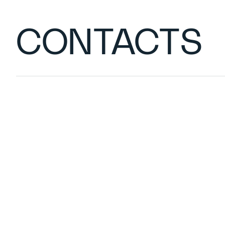
CONTACTS