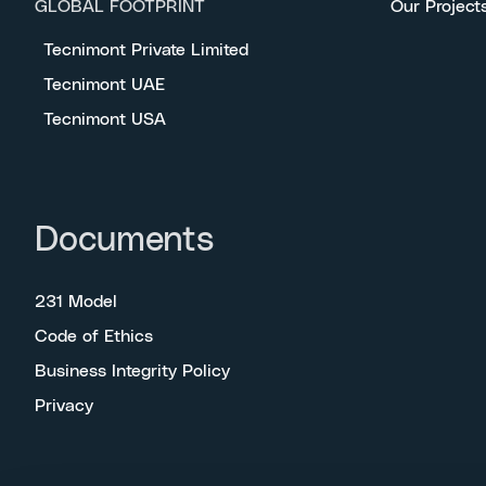
GLOBAL FOOTPRINT
Our Project
Tecnimont Private Limited
Tecnimont UAE
Tecnimont USA
Documents
231 Model
Code of Ethics
Business Integrity Policy
Privacy