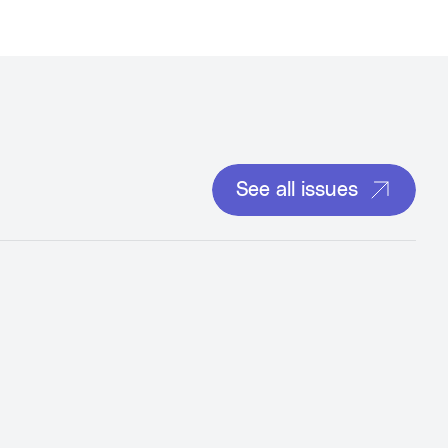
See all issues