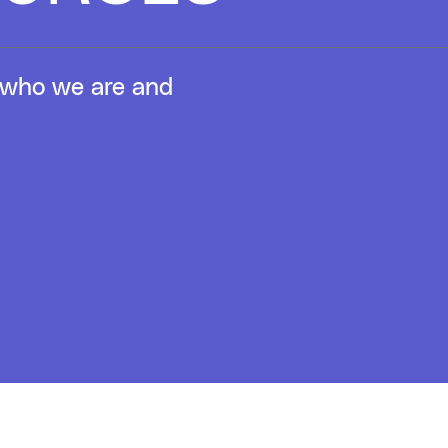
to who we are and