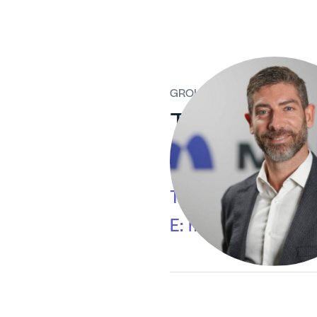
GROUP MEDIA RELATIONS
Tommaso Ve
Via Gaetano de Cas
T:
+39 02/6313-7
E:
mediarelations