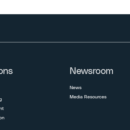
ons
Newsroom
News
Media Resources
g
nt
on