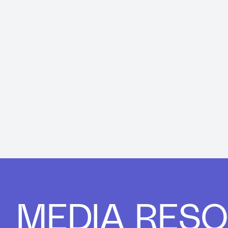
MEDIA RES