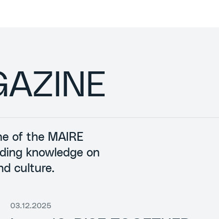
GAZINE
ine of the MAIRE
nding knowledge on
nd culture.
03.12.2025