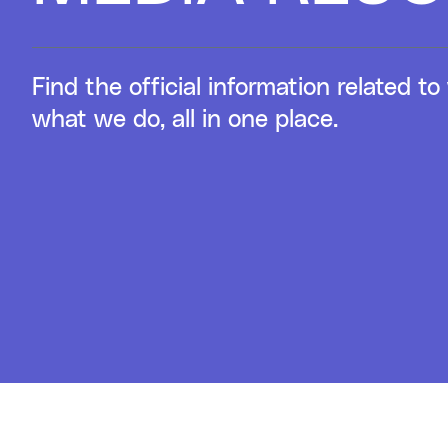
Find the official information related 
what we do, all in one place.