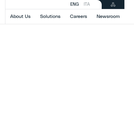
ENG
ITA
About Us
Solutions
Careers
Newsroom