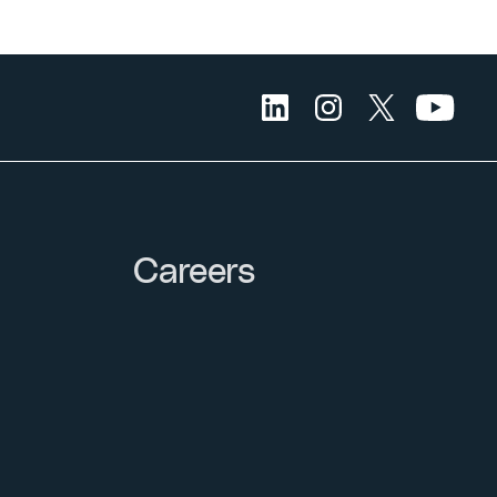
Careers