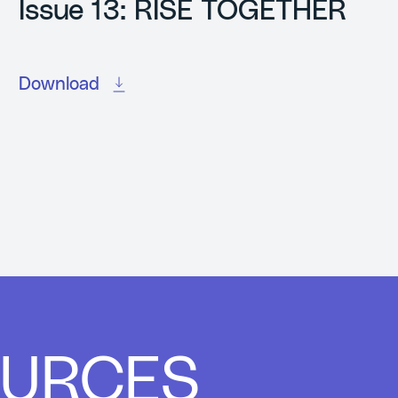
Issue 13: RISE TOGETHER
Download
OURCES