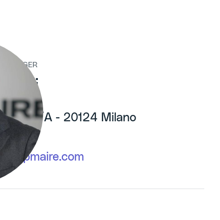
 MANAGER
rani
tillia, 6/A - 20124 Milano
603
@groupmaire.com