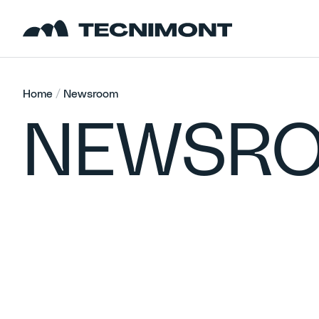
Skip to content
Home
/
Newsroom
NEWSR