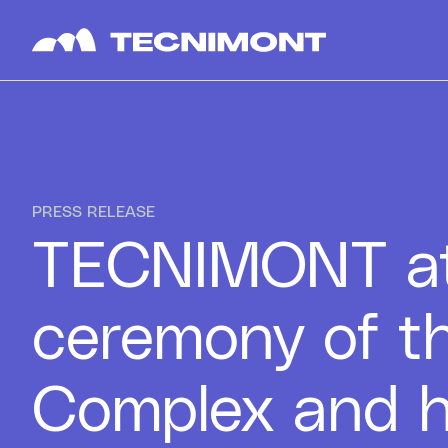
Skip to content
PRESS RELEASE
TECNIMONT at
ceremony of t
Complex and h