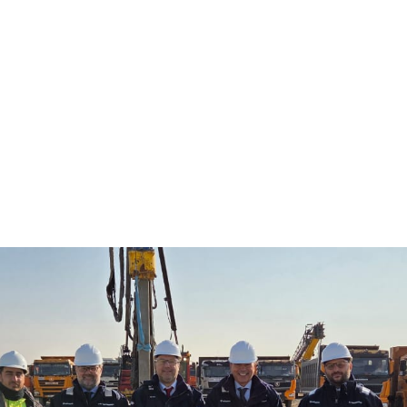
ny held at the Tengiz Gas Separation Complex has offi
e project works at the presence of local authorities and
 representatives
 Kazakh companies across different sectors participa
Content in the GSC Project Forum hosted by Tecnimon