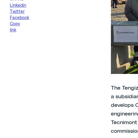
Linkedin
CCIC in co
Twitter
stakehold
Facebook
Copy
link
Atyrau, 2
breaking c
the Atyrau
representa
addressed t
The Tengi
a subsidi
develops O
engineerin
Tecnimont 
commissio