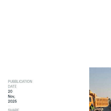
PUBBLICATION
The ceremo
DATE
started th
20
companies’
Nov,
2025
Around 400
new Local 
SHARE