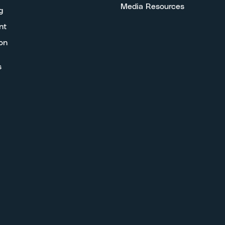
Media Resources
g
nt
on
s