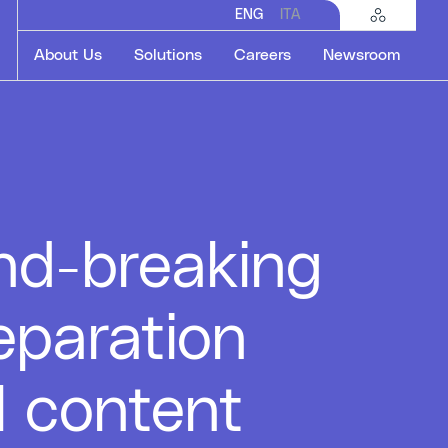
ENG
ITA
About Us
Solutions
Careers
Newsroom
nd-breaking
eparation
l content