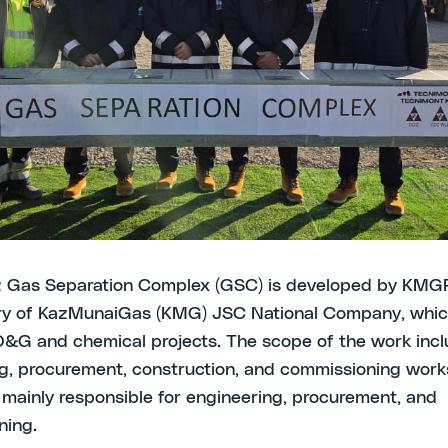
llaboration with PetroCouncil to engage local business
ers and support local community development
0 November 2025 –TECNIMONT (MAIRE) attended the 
eremony of the Tengiz Gas Separation Complex (GSC) p
 Region at the presence of local authorities and compa
tives and kicked-off the Local Content in GSC Project
o the local industry to be involved in the project’s activ
z Gas Separation Complex (GSC) is developed by KMG
ary of KazMunaiGas (KMG) JSC National Company, whi
&G and chemical projects. The scope of the work inc
g, procurement, construction, and commissioning works
mainly responsible for engineering, procurement, and
ning.