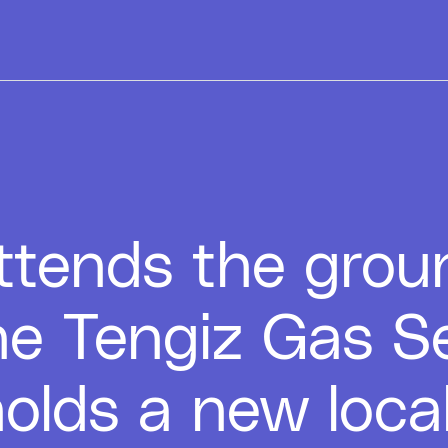
tends the grou
he Tengiz Gas S
olds a new loca