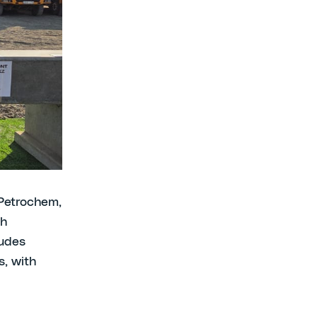
es and
ground-
roject in
nies’
 Forum
ities.
Petrochem,
ch
ludes
, with