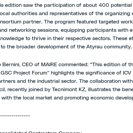
is edition saw the participation of about 400 potential 
local authorities and representatives of the organizing 
nsortium partner. The program featured targeted wor
and networking sessions, equipping participants with e
knowledge to thrive in their respective sectors. These e
 to the broader development of the Atyrau community.
 Bernini, CEO of MAIRE commented: “This edition of th
 GSC Project Forum” highlights the significance of IC
rtners and the industrial sector. The collaboration with
l, recently joined by Tecnimont KZ, illustrates the bene
g with the local market and promoting economic develo
---------------