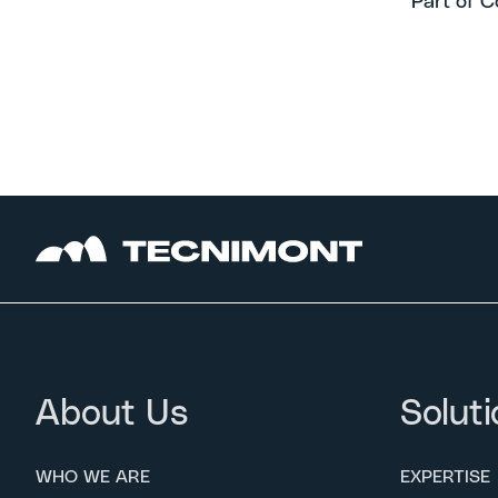
Part of C
About Us
Soluti
WHO WE ARE
EXPERTISE