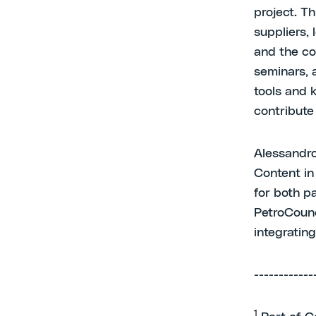
project. Th
suppliers, 
and the co
seminars, 
tools and 
contribute
Alessandro
Content in
for both pa
PetroCounci
integratin
------------
1