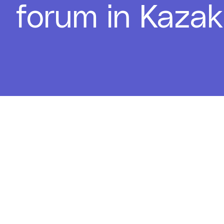
forum in Kaza