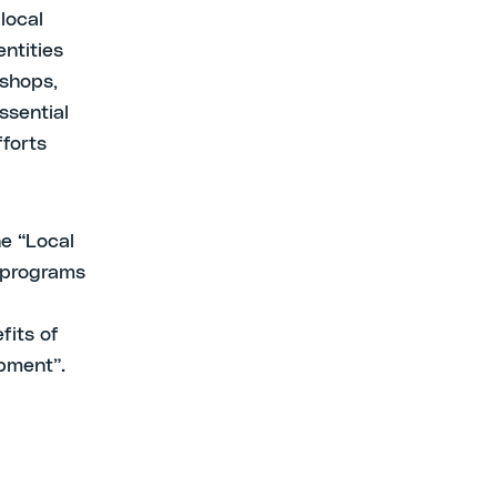
local
entities
kshops,
ssential
fforts
e “Local
V programs
fits of
pment”.