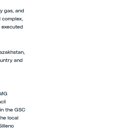
ry gas, and
l complex,
g executed
Kazakhstan,
ountry and
 KMG
cil
 in the GSC
he local
illeno