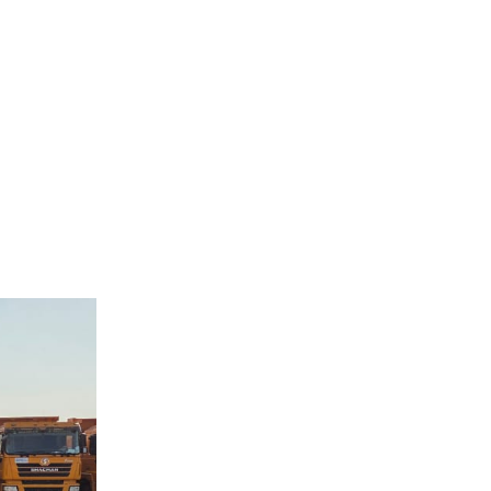
cially
ted to a
t and