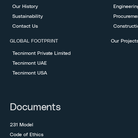
Our History
Engineerin
Sustainability
Procureme
Contact Us
Constructi
GLOBAL FOOTPRINT
Our Project
Tecnimont Private Limited
Tecnimont UAE
Tecnimont USA
Documents
231 Model
Code of Ethics