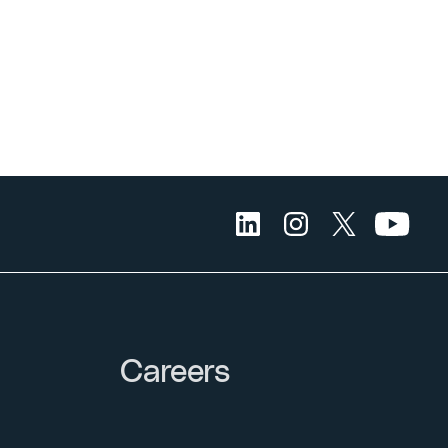
Careers