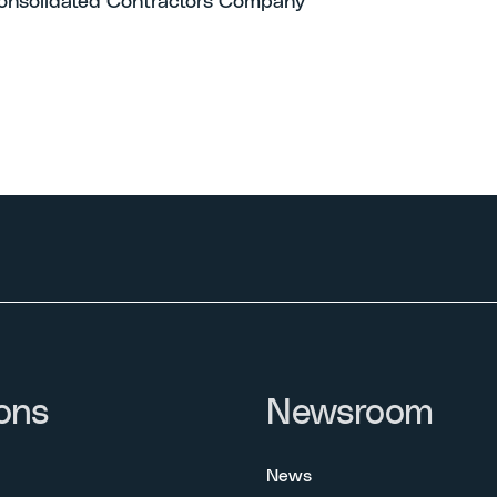
onsolidated Contractors Company
ons
Newsroom
News