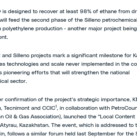
ty is designed to recover at least 98% of ethane from d
 will feed the second phase of the Silleno petrochemica
 polyethylene production - another major project bein
nt.
 and Silleno projects mark a significant milestone for 
lves technologies and scale never implemented in the c
 pioneering efforts that will strengthen the national
cal sector.
er confirmation of the project’s strategic importance,
1
, Tecnimont and CCIC
, in collaboration with PetroCoun
n Oil & Gas Association), launched the “Local Content
n Atyrau, Kazakhstan. The event, which is addressed to t
n, follows a similar forum held last September for the S