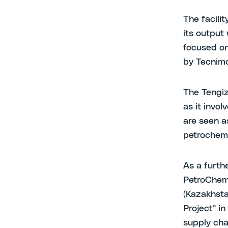
The facili
its output
focused on
by Tecnimo
The Tengiz
as it invo
are seen as
petrochemi
As a furth
PetroChem
(Kazakhsta
Project” i
supply chai