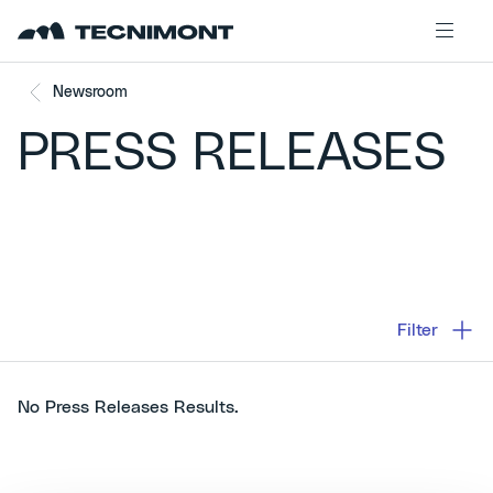
Skip to content
Newsroom
PRESS RELEASES
Filter
No Press Releases Results.