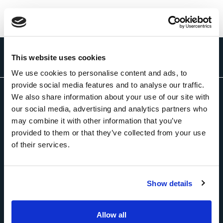
This website uses cookies
We use cookies to personalise content and ads, to
provide social media features and to analyse our traffic.
We also share information about your use of our site with
About Us
our social media, advertising and analytics partners who
may combine it with other information that you’ve
provided to them or that they’ve collected from your use
of their services.
Solutions
Show details
Newsroom
Allow all