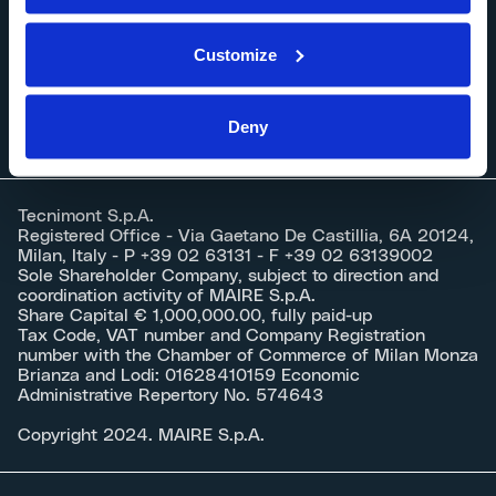
Careers
Customize
Documents
Deny
Tecnimont S.p.A.
Registered Office - Via Gaetano De Castillia, 6A 20124,
Milan, Italy - P +39 02 63131 - F +39 02 63139002
Sole Shareholder Company, subject to direction and
coordination activity of MAIRE S.p.A.
Share Capital € 1,000,000.00, fully paid-up
Tax Code, VAT number and Company Registration
number with the Chamber of Commerce of Milan Monza
Brianza and Lodi: 01628410159 Economic
Administrative Repertory No. 574643
Copyright 2024. MAIRE S.p.A.